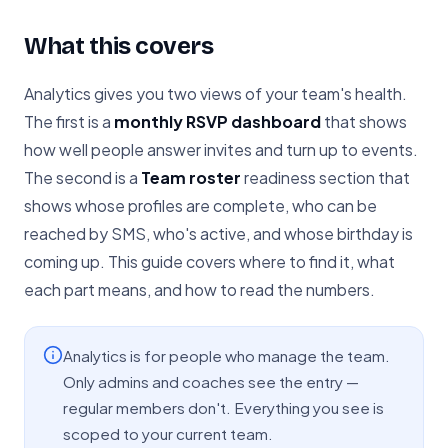
What this covers
Analytics gives you two views of your team's health.
The first is a
monthly RSVP dashboard
that shows
how well people answer invites and turn up to events.
The second is a
Team roster
readiness section that
shows whose profiles are complete, who can be
reached by SMS, who's active, and whose birthday is
coming up. This guide covers where to find it, what
each part means, and how to read the numbers.
Analytics is for people who manage the team.
Only admins and coaches see the entry —
regular members don't. Everything you see is
scoped to your current team.