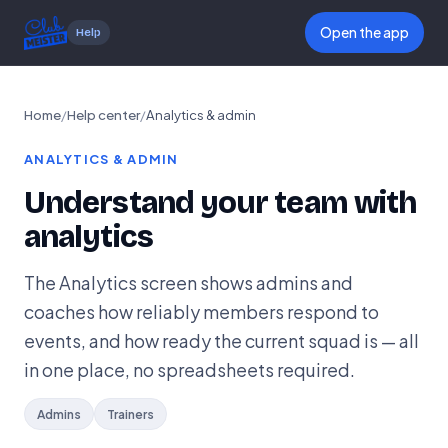
Open the app
Help
Home
/
Help center
/
Analytics & admin
ANALYTICS & ADMIN
Understand your team with
analytics
The Analytics screen shows admins and
coaches how reliably members respond to
events, and how ready the current squad is — all
in one place, no spreadsheets required.
Admins
Trainers