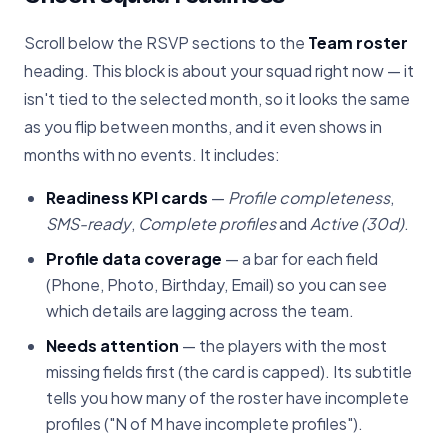
Scroll below the RSVP sections to the
Team roster
heading. This block is about your squad right now — it
isn't tied to the selected month, so it looks the same
as you flip between months, and it even shows in
months with no events. It includes:
Readiness KPI cards
—
Profile completeness
,
SMS-ready
,
Complete profiles
and
Active (30d)
.
Profile data coverage
— a bar for each field
(Phone, Photo, Birthday, Email) so you can see
which details are lagging across the team.
Needs attention
— the players with the most
missing fields first (the card is capped). Its subtitle
tells you how many of the roster have incomplete
profiles ("N of M have incomplete profiles").