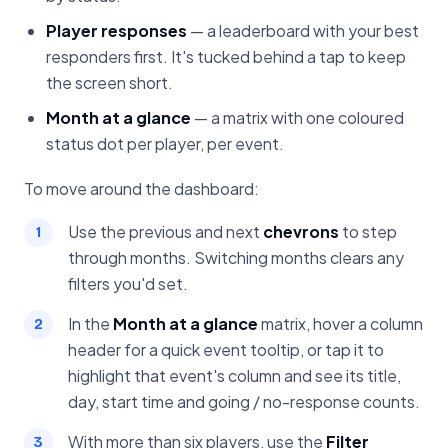
Player responses
— a leaderboard with your best
responders first. It's tucked behind a tap to keep
the screen short.
Month at a glance
— a matrix with one coloured
status dot per player, per event.
To move around the dashboard:
Use the previous and next
chevrons
to step
through months. Switching months clears any
filters you'd set.
In the
Month at a glance
matrix, hover a column
header for a quick event tooltip, or tap it to
highlight that event's column and see its title,
day, start time and going / no-response counts.
With more than six players, use the
Filter