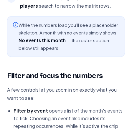
players
search to narrow the matrix rows.
While the numbers load you'll see a placeholder
skeleton. A month with no events simply shows
No events this month
— the roster section
below still appears.
Filter and focus the numbers
A few controls let you zoom in on exactly what you
want to see:
Filter by event
opens a list of the month's events
to tick. Choosing an event also includes its
repeating occurrences. While it's active the chip