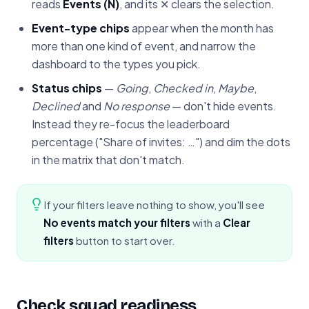
reads
Events (N)
, and its ✕ clears the selection.
Event-type chips
appear when the month has
more than one kind of event, and narrow the
dashboard to the types you pick.
Status chips
—
Going
,
Checked in
,
Maybe
,
Declined
and
No response
— don't hide events.
Instead they re-focus the leaderboard
percentage ("Share of invites: …") and dim the dots
in the matrix that don't match.
If your filters leave nothing to show, you'll see
No events match your filters
with a
Clear
filters
button to start over.
Check squad readiness