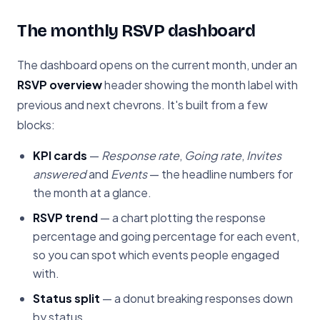
The monthly RSVP dashboard
The dashboard opens on the current month, under an
RSVP overview
header showing the month label with
previous and next chevrons. It's built from a few
blocks:
KPI cards
—
Response rate
,
Going rate
,
Invites
answered
and
Events
— the headline numbers for
the month at a glance.
RSVP trend
— a chart plotting the response
percentage and going percentage for each event,
so you can spot which events people engaged
with.
Status split
— a donut breaking responses down
by status.