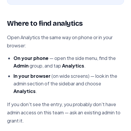
Where to find analytics
Open Analytics the same way on phone or in your
browser:
On your phone
— open the side menu, find the
Admin
group, and tap
Analytics
.
In your browser
(on wide screens) — look in the
admin section of the sidebar and choose
Analytics
.
If you don't see the entry, you probably don't have
admin access on this team — ask an existing admin to
grant it.