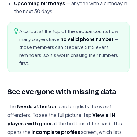
Upcoming birthdays
— anyone with a birthday in
the next 30 days.
A callout at the top of the section counts how
many players have
no valid phone number
—
those members can't receive SMS event
reminders, so it's worth chasing their numbers
first.
See everyone with missing data
The
Needs attention
card only lists the worst
offenders. To see the full picture, tap
View all N
players with gaps
at the bottom of the card. This
opens the
Incomplete profiles
screen, which lists