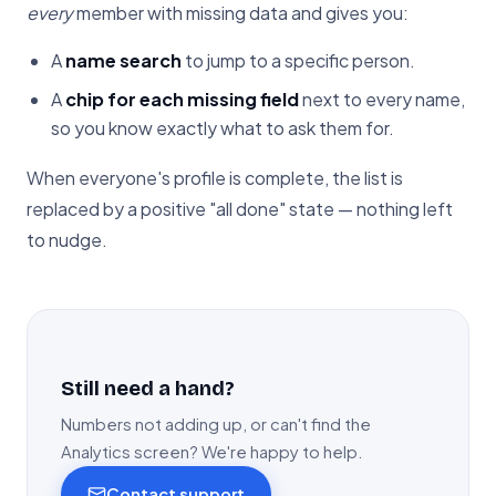
every
member with missing data and gives you:
A
name search
to jump to a specific person.
A
chip for each missing field
next to every name,
so you know exactly what to ask them for.
When everyone's profile is complete, the list is
replaced by a positive "all done" state — nothing left
to nudge.
Still need a hand?
Numbers not adding up, or can't find the
Analytics screen? We're happy to help.
Contact support