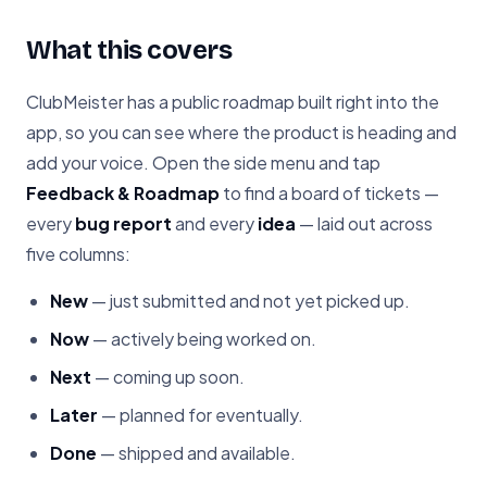
What this covers
ClubMeister has a public roadmap built right into the
app, so you can see where the product is heading and
add your voice. Open the side menu and tap
Feedback & Roadmap
to find a board of tickets —
every
bug report
and every
idea
— laid out across
five columns:
New
— just submitted and not yet picked up.
Now
— actively being worked on.
Next
— coming up soon.
Later
— planned for eventually.
Done
— shipped and available.