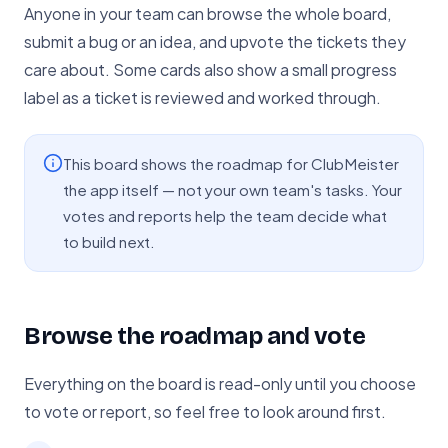
Anyone in your team can browse the whole board,
submit a bug or an idea, and upvote the tickets they
care about. Some cards also show a small progress
label as a ticket is reviewed and worked through.
This board shows the roadmap for ClubMeister
the app itself — not your own team's tasks. Your
votes and reports help the team decide what
to build next.
Browse the roadmap and vote
Everything on the board is read-only until you choose
to vote or report, so feel free to look around first.