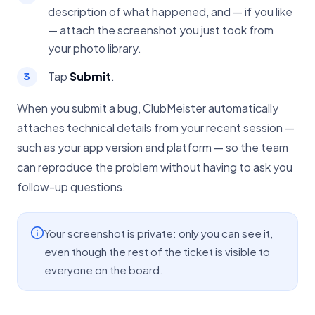
description of what happened, and — if you like
— attach the screenshot you just took from
your photo library.
Tap
Submit
.
When you submit a bug, ClubMeister automatically
attaches technical details from your recent session —
such as your app version and platform — so the team
can reproduce the problem without having to ask you
follow-up questions.
Your screenshot is private: only you can see it,
even though the rest of the ticket is visible to
everyone on the board.