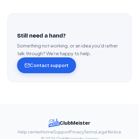
Still need a hand?
Something not working, or an idea you'd rather
talk through? We're happy to help.
Contact support
ClubMeister
Help center
Home
Support
Privacy
Terms
Legal Notice
© 2026 ClubMeister by Jasper