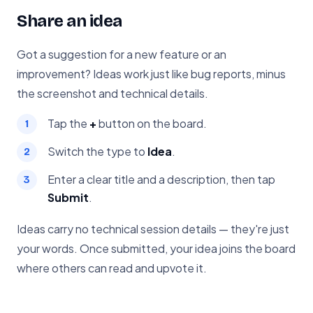
Share an idea
Got a suggestion for a new feature or an
improvement? Ideas work just like bug reports, minus
the screenshot and technical details.
Tap the
+
button on the board.
Switch the type to
Idea
.
Enter a clear title and a description, then tap
Submit
.
Ideas carry no technical session details — they're just
your words. Once submitted, your idea joins the board
where others can read and upvote it.