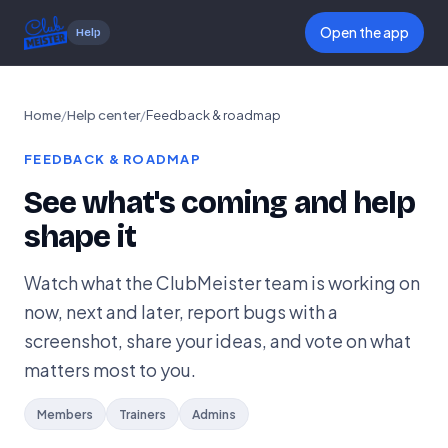
Open the app
Help
Home
/
Help center
/
Feedback & roadmap
FEEDBACK & ROADMAP
See what's coming and help
shape it
Watch what the ClubMeister team is working on
now, next and later, report bugs with a
screenshot, share your ideas, and vote on what
matters most to you.
Members
Trainers
Admins