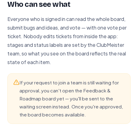
Who can see what
Everyone who is signed in can read the whole board,
submit bugs and ideas, and vote — with one vote per
ticket. Nobody edits tickets from inside the app:
stages and status labels are set by the ClubMeister
team, so what you see on the board reflects the real
state of each item.
If your request to join a team is still waiting for
approval, you can't open the Feedback &
Roadmap board yet — you'll be sent to the
waiting screen instead. Once you're approved,
the board becomes available.