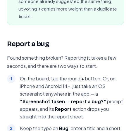
someone already suggested the same thing,
upvoting it carries more weight than a duplicate
ticket.
Report a bug
Found something broken? Reporting it takes a few
seconds, and there are two ways to start.
On the board, tap the round
+
button. Or, on
iPhone and Android 14+, just take an OS
screenshot anywhere in the app — a
"Screenshot taken — report a bug?"
prompt
appears, and its
Report
action drops you
straight into the report sheet.
Keep the type on
Bug
, enter a title and a short