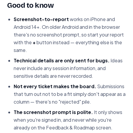
Good to know
Screenshot-to-report
works on iPhone and
Android 14+. On older Android and in the browser
there's no screenshot prompt, so start your report
with the
+
button instead — everything else is the
same.
Technical details are only sent for bugs.
Ideas
never include any session information, and
sensitive details are never recorded.
Not every ticket makes the board.
Submissions
that turn out not to be a fit simply don't appear as a
column — there's no "rejected" pile.
The screenshot prompt is polite.
It only shows
when you're signed in, and never while you're
already on the Feedback & Roadmap screen.