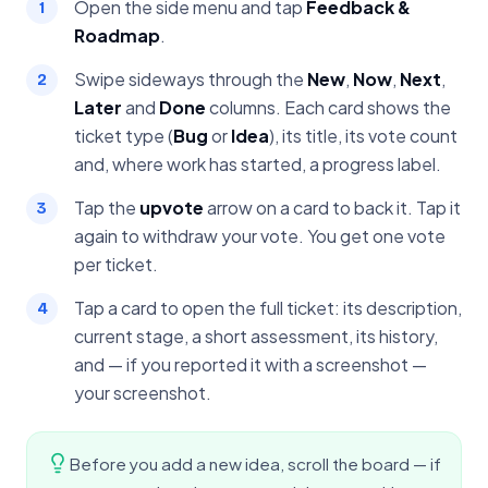
Open the side menu and tap
Feedback &
Roadmap
.
Swipe sideways through the
New
,
Now
,
Next
,
Later
and
Done
columns. Each card shows the
ticket type (
Bug
or
Idea
), its title, its vote count
and, where work has started, a progress label.
Tap the
upvote
arrow on a card to back it. Tap it
again to withdraw your vote. You get one vote
per ticket.
Tap a card to open the full ticket: its description,
current stage, a short assessment, its history,
and — if you reported it with a screenshot —
your screenshot.
Before you add a new idea, scroll the board — if